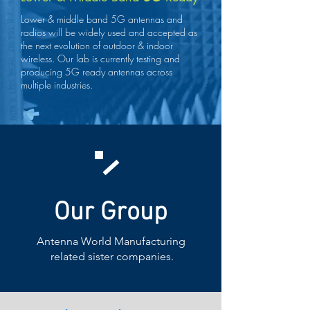
Lower & middle band 5G antennas and
radios will be widely used and accepted as
the next evolution of outdoor & indoor
wireless. Our lab is currently testing and
producing 5G ready antennas across
multiple industries.
Our Group
Antenna World Manufacturing
related sister companies.