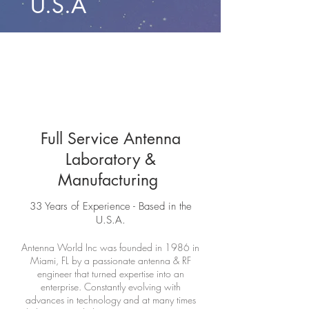
U.S.A
Full Service Antenna
Laboratory &
Manufacturing
33 Years of Experience - Based in the
U.S.A.
Antenna World Inc was founded in 1986 in
Miami, FL by a passionate antenna & RF
engineer that turned expertise into an
enterprise. Constantly evolving with
advances in technology and at many times