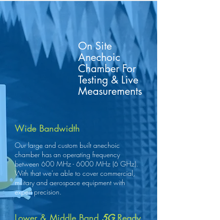
On Site
Anechoic
Chamber For
Testing & Live
Measurements
Wide Bandwidth
Our large and custom built anechoic
chamber has an operating frequency
between 600 MHz - 6000 MHz (6 GHz).
With that we're able to cover commercial,
military and aerospace equipment with
expert precision.
Lower & Middle Band
5G
Ready