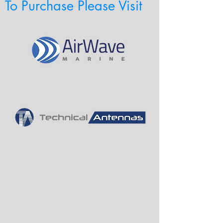
To Purchase Please Visit