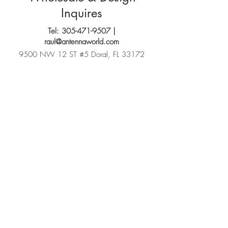
Inquires
Tel:
305-471-9507
|
raul@antennaworld.com
9500 NW 12 ST #5 Doral, FL 33172