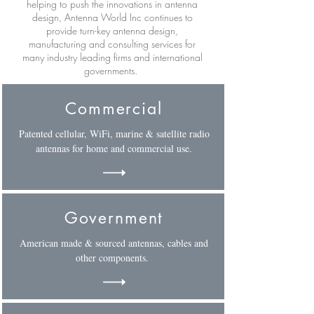
helping to push the innovations in antenna
design, Antenna World Inc continues to
provide turn-key antenna design,
manufacturing and consulting services for
many industry leading firms and international
governments.
Commercial
Patented cellular, WiFi, marine & satellite radio
antennas for home and commercial use.
Government
American made & sourced antennas, cables and
other components.