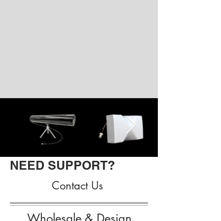
NEED SUPPORT?
Contact Us
Wholesale & Design