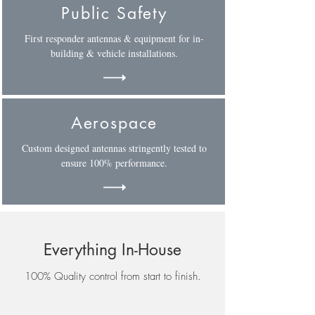
Public Safety
First responder antennas & equipment for in-
building & vehicle installations.
Aerospace
Custom designed antennas stringently tested to
ensure 100% performance.
Everything In-House
100% Quality control from start to finish.