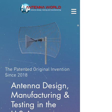
The Patented Original Invention
Since 2018
Antenna Design,
Manufacturing &
Testing in the