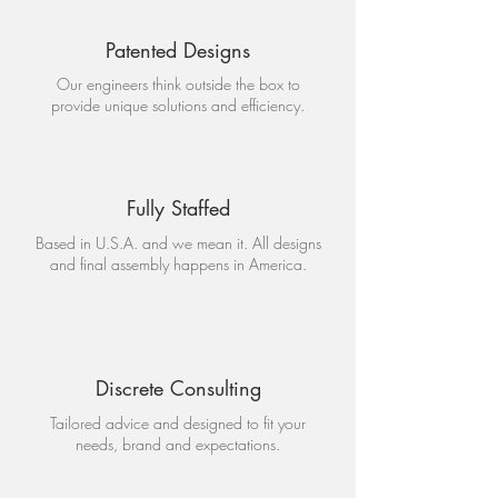
Patented Designs
Our engineers think outside the box to
provide unique solutions and efficiency.
Fully Staffed
Based in U.S.A. and we mean it. All designs
and final assembly happens in America.
Discrete Consulting
Tailored advice and designed to fit your
needs, brand and expectations.